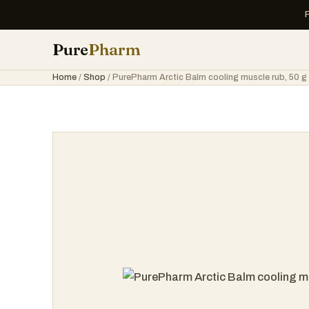
Pure
Pharm
Home
/
Shop
/ PurePharm Arctic Balm cooling muscle rub, 50 g