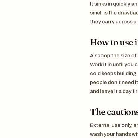
It sinks in quickly a
smell is the drawbac
they carry across a 
How to use i
A scoop the size of 
Work it in until you
cold keeps building
people don’t need it
and leave it a day fir
The cautions
External use only, a
wash your hands wit