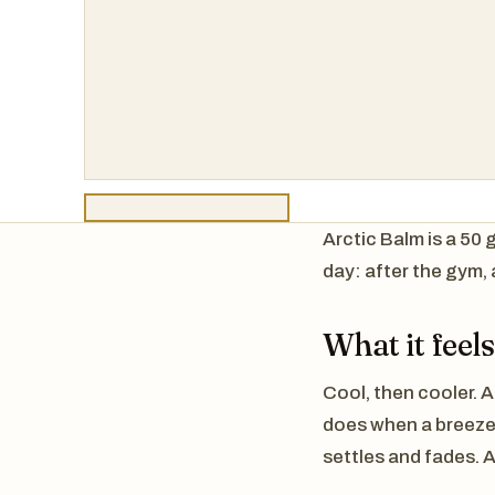
Arctic Balm is a 50 
day: after the gym, 
What it feels
Cool, then cooler. A
does when a breeze h
settles and fades. A