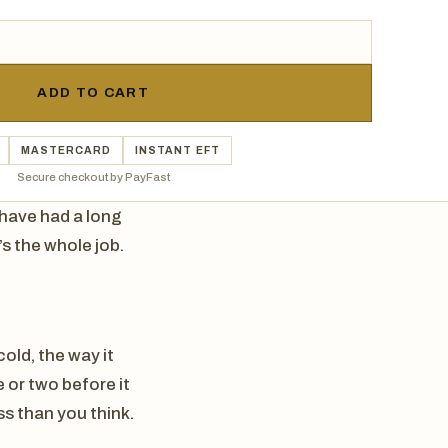
ADD TO CART
MASTERCARD
INSTANT EFT
Secure checkout by PayFast
t have had a long
’s the whole job.
cold, the way it
e or two before it
ss than you think.