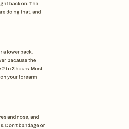
raight back on. The
are doing that, and
r a lower back.
ayer, because the
 2 to 3 hours. Most
h on your forearm
eyes and nose, and
es. Don’t bandage or