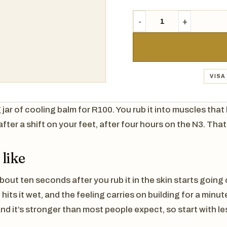
VISA
g jar of cooling balm for R100. You rub it into muscles tha
after a shift on your feet, after four hours on the N3. That
 like
bout ten seconds after you rub it in the skin starts going 
its it wet, and the feeling carries on building for a minut
nd it’s stronger than most people expect, so start with le