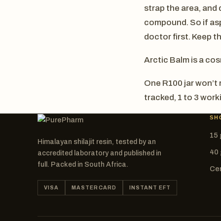
strap the area, and d
compound. So if aspi
doctor first. Keep th
Arctic Balm is a cos
One R100 jar won’t r
tracked, 1 to 3 wor
SH
15 
Himalayan shilajit resin, tested by an
40 
accredited laboratory and published in
full. Packed in South Africa.
Cer
VISA
MASTERCARD
INSTANT EFT