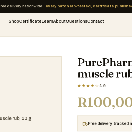
Free delivery nationwide ·
every batch lab-tested, certificate publishe
Shop
Certificate
Learn
About
Questions
Contact
PurePharm
muscle rub
★★★★☆
4.9
R
100,0
Free delivery, tracked 