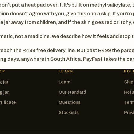
on’t put a heat pad over it. It’s built on methyl salicylate
rin doesn’t agree with you, give this one a skip. If you’re
e jar away from children, and if the skin goes red or itchy, 
metic, not a medicine. We describe how it feels and stop 
each the R499 free delivery line. But past R499 the parce
king days, anywhere in South Africa. PayFast takes the car
OP
LEARN
POL
g jar
Learn
Ship
g jar
Our standard
Refu
tificate
Questions
Term
Stockists
Priv