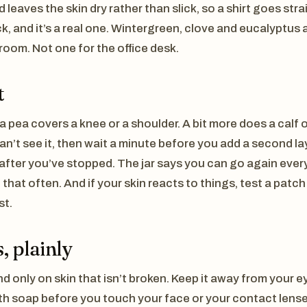
nd leaves the skin dry rather than slick, so a shirt goes st
k, and it’s a real one. Wintergreen, clove and eucalyptus 
room. Not one for the office desk.
t
a pea covers a knee or a shoulder. A bit more does a calf o
 can’t see it, then wait a minute before you add a second l
 after you’ve stopped. The jar says you can go again every
 that often. And if your skin reacts to things, test a patc
st.
, plainly
nd only on skin that isn’t broken. Keep it away from your 
h soap before you touch your face or your contact lens