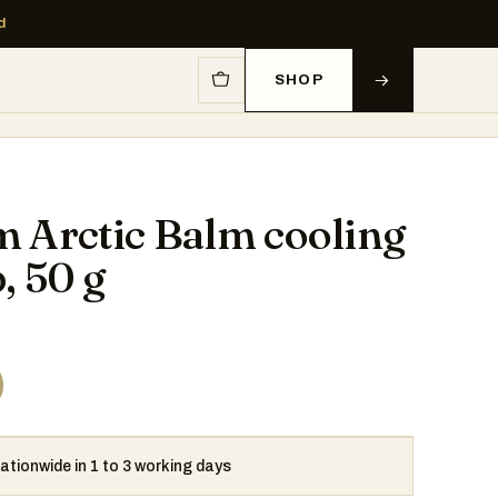
d
SHOP
 Arctic Balm cooling
, 50 g
0
nationwide in 1 to 3 working days