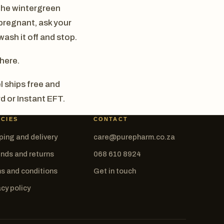
, the wintergreen
 pregnant, ask your
wash it off and stop.
there.
l ships free and
d or Instant EFT.
ICIES
CONTACT
ping and delivery
care@purepharm.co.za
nds and returns
068 610 8924
s and conditions
Get in touch
acy policy